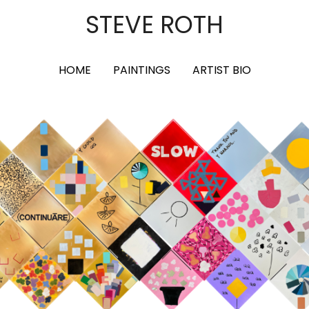
STEVE ROTH
HOME
PAINTINGS
ARTIST BIO