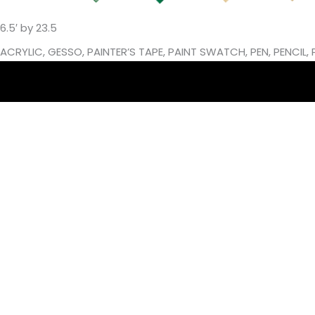
6.5′ by 23.5
ACRYLIC, GESSO, PAINTER’S TAPE, PAINT SWATCH, PEN, PENCI