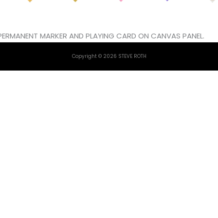
L, PERMANENT MARKER AND PLAYING CARD ON CANVAS PANEL.
Copyright © 2026 STEVE ROTH