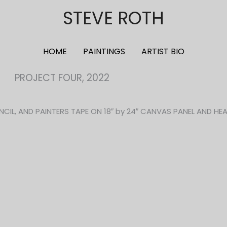
STEVE ROTH
HOME
PAINTINGS
ARTIST BIO
PROJECT FOUR, 2022
NCIL, AND PAINTERS TAPE ON 18″ by 24″ CANVAS PANEL AND HE