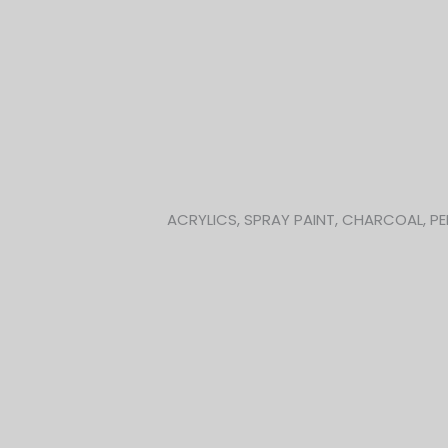
Skip
to
content
ACRYLICS, SPRAY PAINT, CHARCOAL, PE