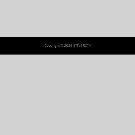
Copyright © 2026 STEVE ROTH