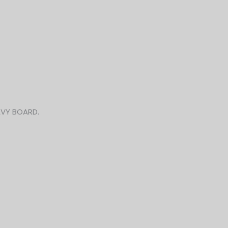
AVY BOARD.